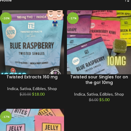
-10%
-17%
Twisted Extracts 160 mg
Twisted sour Singles for on
the go! 10mg
Indica
,
Sativa
,
Edibles
,
Shop
$
18.00
Indica
,
Sativa
,
Edibles
,
Shop
$
20.00
$
5.00
$
6.00
-17%