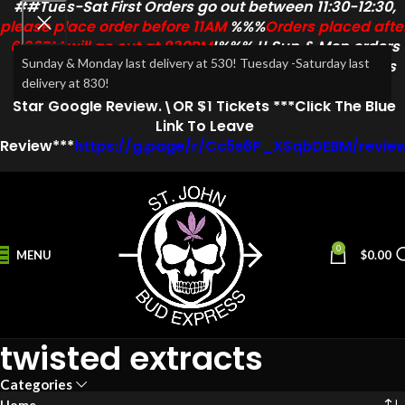
##Tues-Sat First Orders go out between 11:30-12:30,
please place order before 11AM
%%%
Orders placed afte
6:30PM will go out at 830PM
!%%% !! Sun & Mon orders
Sunday & Monday last delivery at 530! Tuesday -Saturday last
go out at 1PM & 3PM & 5:30PM!! !marissa .E congrats
delivery at 830!
Aug Winner!
Monthly Draw
Free Entry
For Every
5
Star
Google Review.\OR $1 Tickets ***Click The Blue
Link To Leave
Review***
https://g.page/r/Cc5s6P_XSqbDEBM/revie
0
MENU
$
0.00
twisted extracts
Categories
Home