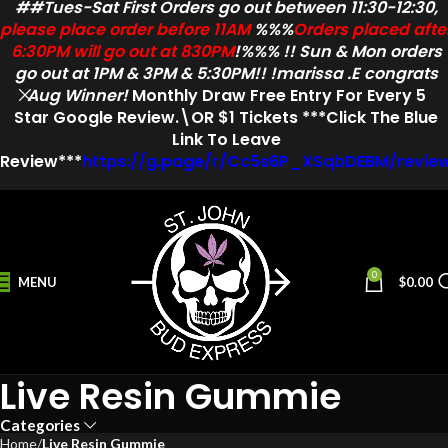
##Tues-Sat First Orders go out between 11:30-12:30,
please place order before 11AM
%%%
Orders placed afte
6:30PM will go out at 830PM
!%%% !! Sun & Mon orders
go out at 1PM & 3PM & 5:30PM!! !marissa .E congrats
Aug Winner!
Monthly Draw
Free Entry
For Every
5
Star
Google Review.\OR $1 Tickets ***Click The Blue
Link To Leave
Review***
https://g.page/r/Cc5s6P_XSqbDEBM/revie
0
MENU
$
0.00
Live Resin Gummie
Categories
Home
Live Resin Gummie