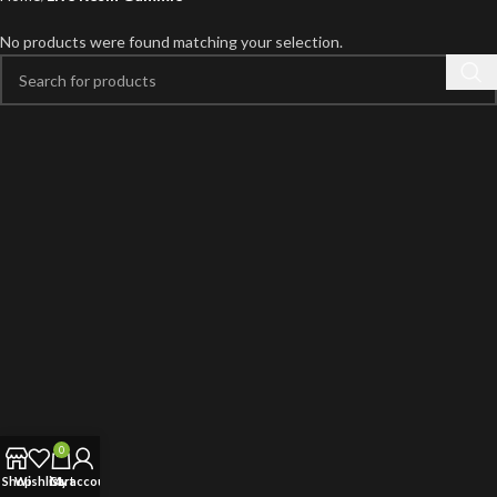
No products were found matching your selection.
0
Shop
Wishlist
Cart
My account