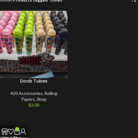
Doob Tubes
420 Accessories
,
Rolling
Papers
,
Shop
$
2.00
0
Shop
Wishlist
Cart
My account