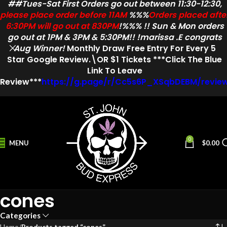
##Tues-Sat First Orders go out between 11:30-12:30,
please place order before 11AM
%%%
Orders placed afte
6:30PM will go out at 830PM
!%%% !! Sun & Mon orders
go out at 1PM & 3PM & 5:30PM!! !marissa .E congrats
Aug Winner!
Monthly Draw
Free Entry
For Every
5
Star
Google Review.\OR $1 Tickets ***Click The Blue
Link To Leave
Review***
https://g.page/r/Cc5s6P_XSqbDEBM/revie
0
MENU
$
0.00
cones
Categories
Home
Products tagged “cones”